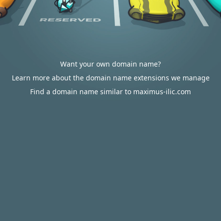
Want your own domain name?
Learn more about the domain name extensions we manage
Find a domain name similar to maximus-ilic.com