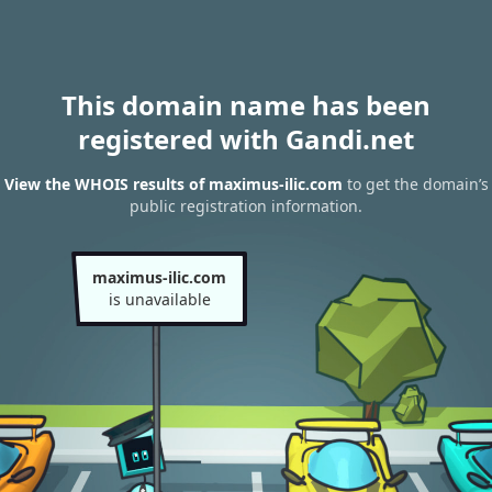
This domain name has been
registered with Gandi.net
View the WHOIS results of maximus-ilic.com
to get the domain’s
public registration information.
maximus-ilic.com
is unavailable